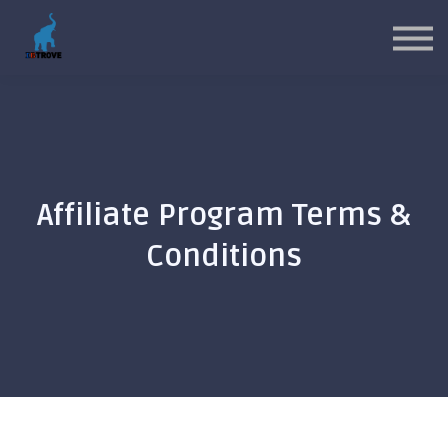
MYP Toolkits
CP Toolkits
Contact Us
Sign in
Sign up
Affiliate Program Terms &
Conditions