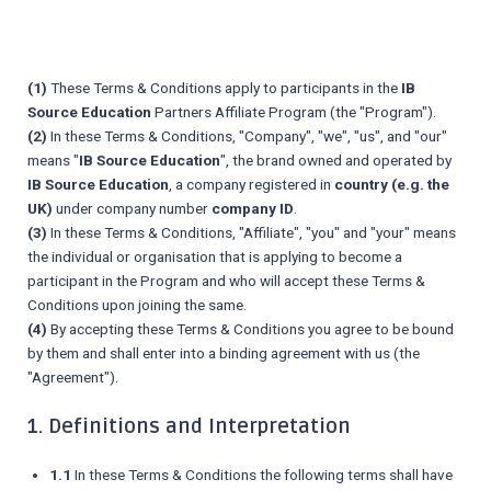
(1)
These Terms & Conditions apply to participants in the
IB
Source Education
Partners Affiliate Program (the "Program").
(2)
In these Terms & Conditions, "Company", "we", "us", and "our"
means "
IB Source Education
", the brand owned and operated by
IB Source Education
, a company registered in
country (e.g. the
UK)
under company number
company ID
.
(3)
In these Terms & Conditions, "Affiliate", "you" and "your" means
the individual or organisation that is applying to become a
participant in the Program and who will accept these Terms &
Conditions upon joining the same.
(4)
By accepting these Terms & Conditions you agree to be bound
by them and shall enter into a binding agreement with us (the
"Agreement").
1. Definitions and Interpretation
1.1
In these Terms & Conditions the following terms shall have