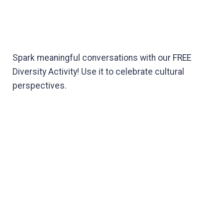
Spark meaningful conversations with our FREE
Diversity Activity! Use it to celebrate cultural
perspectives.