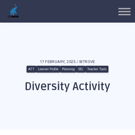
MYP Toolkits
CP Toolkits
Contact Us
Sign in
Sign up
17 FEBRUARY, 2025 / IBTROVE
ATT
Learner Profile
Planning
SEL
Teacher Tools
Diversity Activity