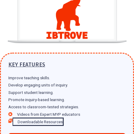
KEY FEATURES
Improve teaching skills.
Develop engaging units of inquiry.
Support student learning.
Promote inquiry-based learning.
Access to classroom-tested strategies.
Videos from Expert MYP educators
Downloadable Resources