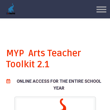
MYP Toolkits
CP Toolkits
Contact Us
Sign in
Sign up
MYP Arts Teacher
Toolkit 2.1
ONLINE ACCESS FOR THE ENTIRE SCHOOL
YEAR