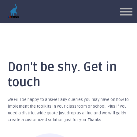
MYP Toolkits
CP Toolkits
Contact Us
Sign in
Sign up
Don't be shy. Get in
touch
We will be happy to answer any queries you may have on how to
implement the toolkits in your classroom or school. Plus if you
need a district wide quote just drop us a line and we will galdy
create a customized solution just for you. Thanks