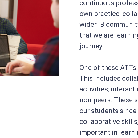
continuous profess
own practice, coll
wider IB communi
that we are learning
journey.
One of these ATTs 
This includes coll
activities; interact
non-peers. These so
our students since
collaborative skill
important in learni