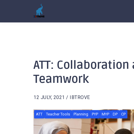
ATT: Collaboration
Teamwork
12 JULY, 2021 / IBTROVE
ATT
Teacher Tools
Planning
PYP
MYP
DP
CP