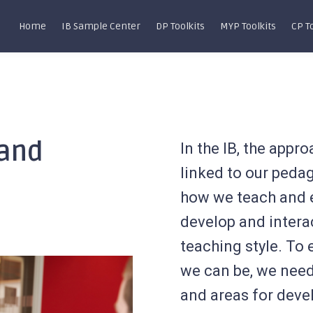
Home
IB Sample Center
DP Toolkits
MYP Toolkits
CP T
 and
In the IB, the appr
linked to our ped
how we teach and 
develop and interact
teaching style. To
we can be, we need
and areas for deve