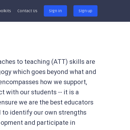
oolkits
Contact Us
Sign in
Sign up
oaches to teaching (ATT) skills are
agogy which goes beyond what and
encompasses how we support,
 with our students -- it is a
 ensure we are the best educators
 to identify our own strengths
lopment and participate in