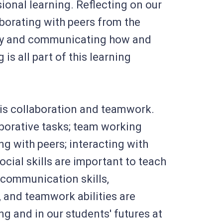
ional learning. Reflecting on our
aborating with peers from the
ty and communicating how and
 is all part of this learning
is collaboration and teamwork.
aborative tasks; team working
ing with peers; interacting with
cial skills are important to teach
 communication skills,
s, and teamwork abilities are
ng and in our students' futures at