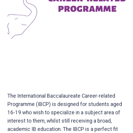
The International Baccalaureate Career-related
Programme (IBCP) is designed for students aged
16-19 who wish to specialize in a subject area of
interest to them, whilst still receiving a broad,
academic IB education. The IBCP is a perfect fit