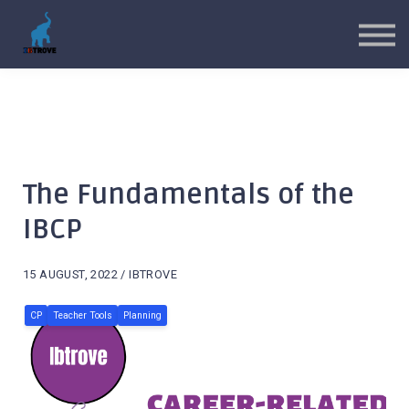
MYP Toolkits
CP Toolkits
Contact Us
Sign in
Sign up
The Fundamentals of the
IBCP
15 AUGUST, 2022 / IBTROVE
CP
Teacher Tools
Planning