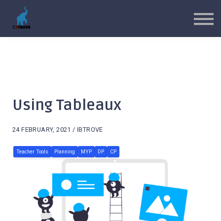
MYP Toolkits
CP Toolkits
Contact Us
Sign in
Sign up
Using Tableaux
24 FEBRUARY, 2021 / IBTROVE
Teacher Tools
Planning
MYP
DP
CP