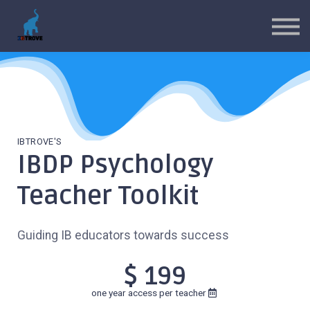
MYP Toolkits
CP Toolkits
Contact Us
Sign in
Sign up
IBTROVE'S
IBDP Psychology
Teacher Toolkit
Guiding IB educators towards success
$ 199
one year access per teacher