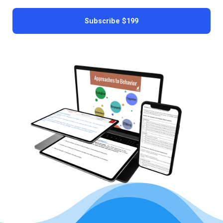
Subscribe
$199